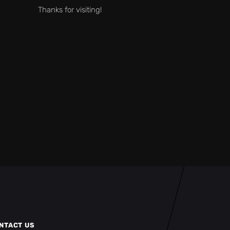
Thanks for visiting!
NTACT US