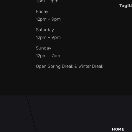
2pm – 7pm
TagIt
Friday
12pm – 9pm
Saturday
12pm – 9pm
Sunday
12pm – 7pm
Open Spring Break & Winter Break
HOME