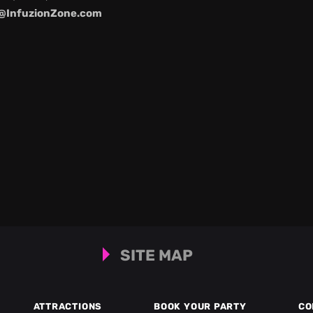
@InfuzionZone.com
SITE MAP
ATTRACTIONS
BOOK YOUR PARTY
CO