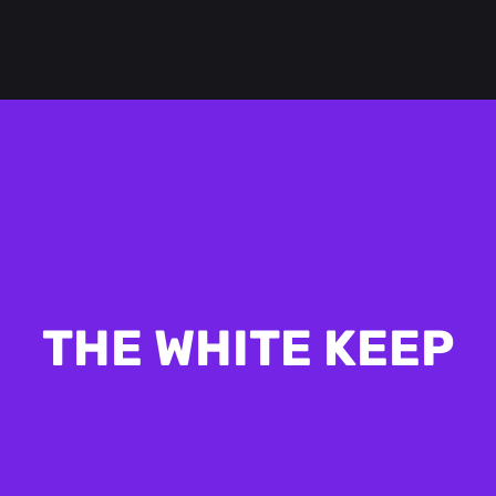
THE WHITE KEEP