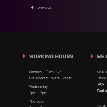
previous
WORKING HOURS
WE 
Monday – Tuesday*
4200 C
Pre-booked Private Events
Chino 
(909)
Wednesday
TagIt
2pm – 7pm
Thursday
For al