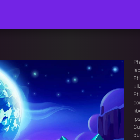
Ph
la
Et
ul
Et
co
li
ip
Cu
du