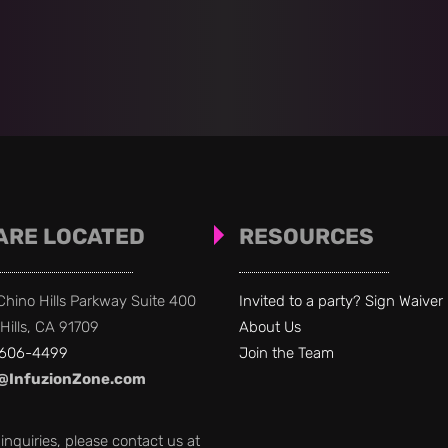
ARE LOCATED
RESOURCES
hino Hills Parkway Suite 400
Invited to a party?
Sign Waiver
Hills, CA 91709
About Us
 606-4499
Join the Team
@InfuzionZone.com
l inquiries, please contact us at