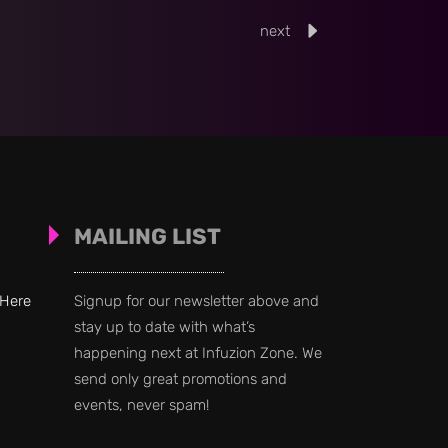
next
MAILING LIST
 Here
Signup for our newsletter above and
stay up to date with what’s
happening next at Infuzion Zone. We
send only great promotions and
events, never spam!