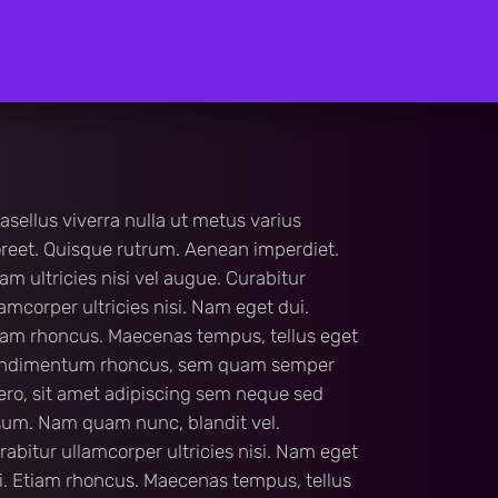
asellus viverra nulla ut metus varius
oreet. Quisque rutrum. Aenean imperdiet.
iam ultricies nisi vel augue. Curabitur
lamcorper ultricies nisi. Nam eget dui.
iam rhoncus. Maecenas tempus, tellus eget
ndimentum rhoncus, sem quam semper
bero, sit amet adipiscing sem neque sed
sum. Nam quam nunc, blandit vel.
rabitur ullamcorper ultricies nisi. Nam eget
i. Etiam rhoncus. Maecenas tempus, tellus