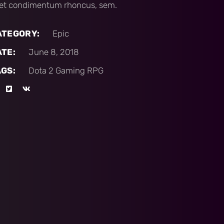
et condimentum rhoncus, sem.
ATEGORY:
Epic
ATE:
June 8, 2018
AGS:
Dota 2
Gaming
RPG