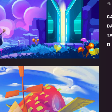
eg
C
D
T